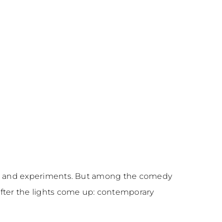
ions, and experiments. But among the comedy
after the lights come up: contemporary