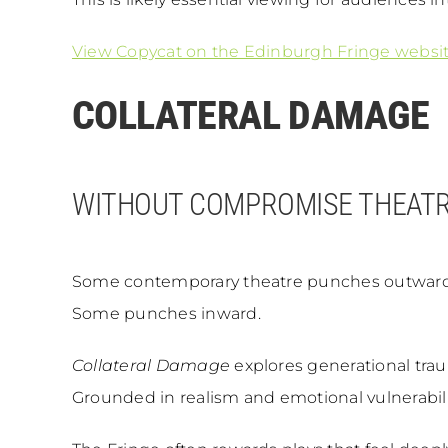
View Copycat on the Edinburgh Fringe websi
COLLATERAL DAMAGE
WITHOUT COMPROMISE THEAT
Some contemporary theatre punches outward
Some punches inward.
Collateral Damage
explores generational traum
Grounded in realism and emotional vulnerability