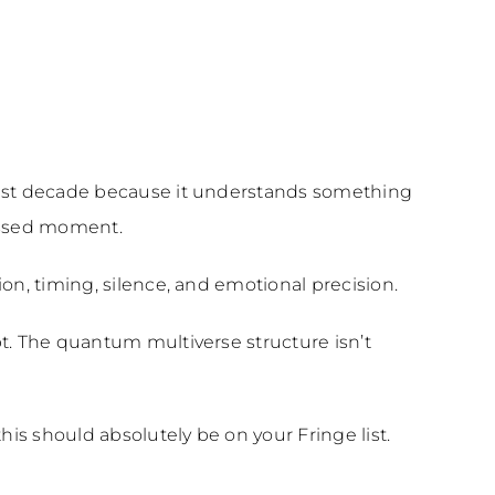
last decade because it understands something
missed moment.
on, timing, silence, and emotional precision.
pt. The quantum multiverse structure isn’t
his should absolutely be on your Fringe list.