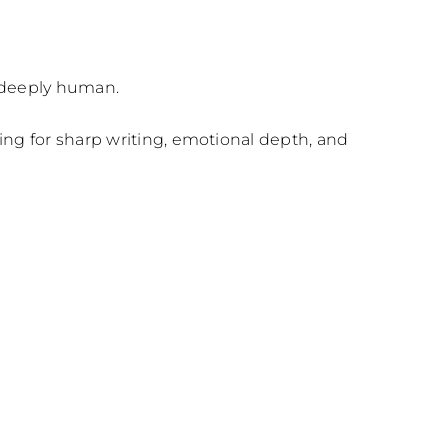
d deeply human.
ng for sharp writing, emotional depth, and