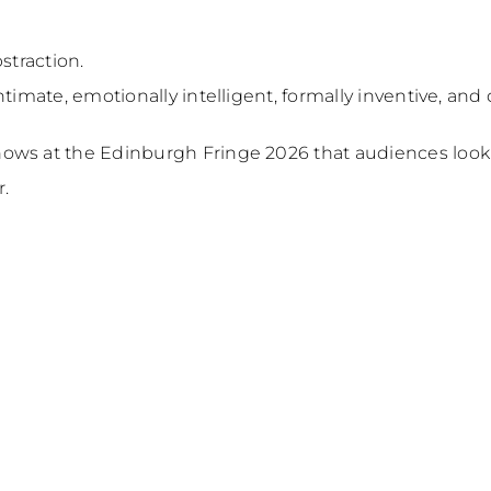
straction.
ntimate, emotionally intelligent, formally inventive, an
ows at the Edinburgh Fringe 2026 that audiences looki
r.