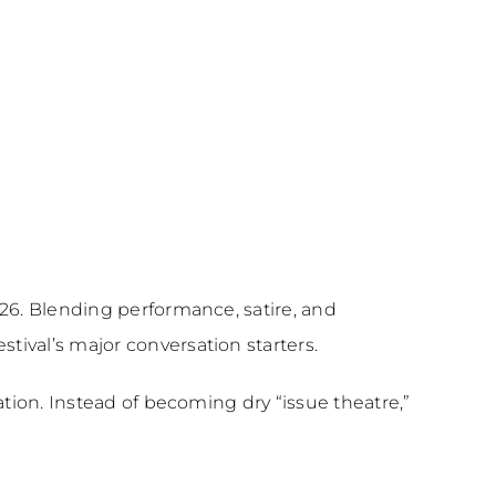
26. Blending performance, satire, and
ival’s major conversation starters.
tion. Instead of becoming dry “issue theatre,”