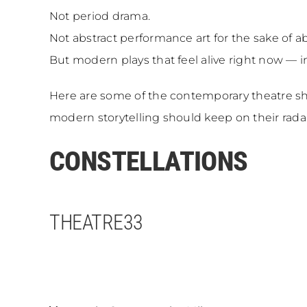
Not period drama.
Not abstract performance art for the sake of ab
But modern plays that feel alive right now — i
Here are some of the contemporary theatre sh
modern storytelling should keep on their rada
CONSTELLATIONS
THEATRE33