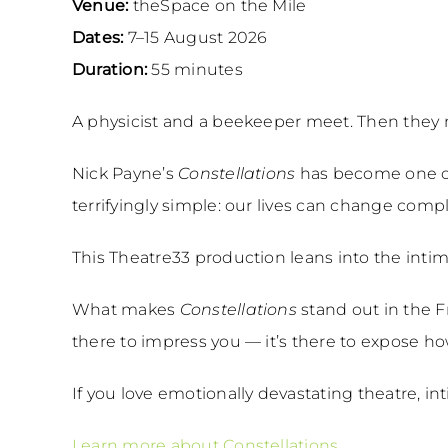
Venue:
theSpace on the Mile
Dates:
7–15 August 2026
Duration:
55 minutes
A physicist and a beekeeper meet. Then they me
Nick Payne’s
Constellations
has become one of
terrifyingly simple: our lives can change com
This Theatre33 production leans into the intim
What makes
Constellations
stand out in the F
there to impress you — it’s there to expose how 
If you love emotionally devastating theatre, i
Learn more about Constellations