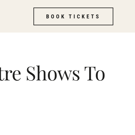
BOOK TICKETS
tre Shows To