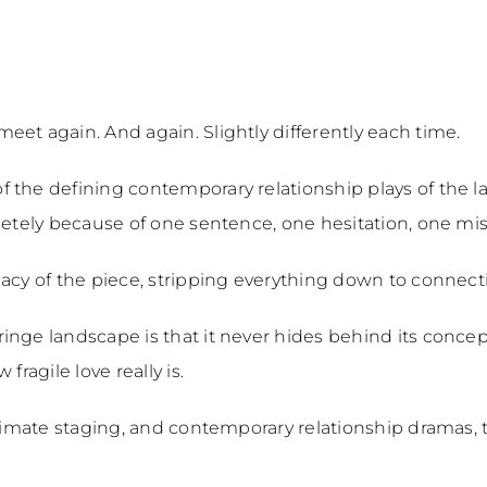
et again. And again. Slightly differently each time.
 the defining contemporary relationship plays of the 
pletely because of one sentence, one hesitation, one 
acy of the piece, stripping everything down to connecti
ringe landscape is that it never hides behind its conce
fragile love really is.
ntimate staging, and contemporary relationship dramas, t