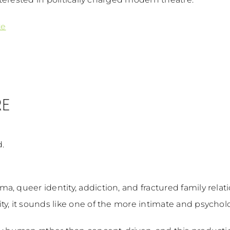
te
RE
.
a, queer identity, addiction, and fractured family relat
, it sounds like one of the more intimate and psychologi