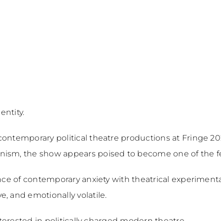
entity.
contemporary political theatre productions at Fringe 20
ism, the show appears poised to become one of the fest
ance of contemporary anxiety with theatrical experimenta
, and emotionally volatile.
interested in politically charged modern theatre.