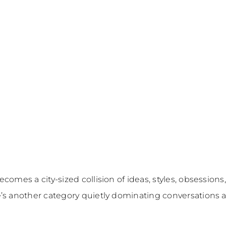
ecomes a city-sized collision of ideas, styles, obsess
’s another category quietly dominating conversations 