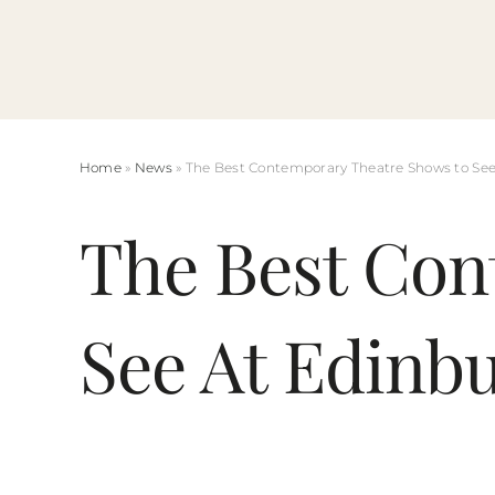
Skip
to
content
Home
»
News
» The Best Contemporary Theatre Shows to See
The Best Con
See At Edinb