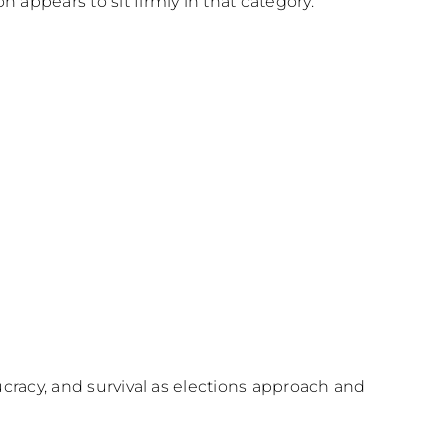
appears to sit firmly in that category.
ucracy, and survival as elections approach and