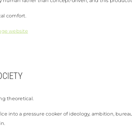
y human rather than concept-driven, and this production 
cal comfort.
nge website
OCIETY
ng theoretical.
fice into a pressure cooker of ideology, ambition, burea
in.