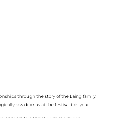
ionships through the story of the Laing family.
cally raw dramas at the festival this year.