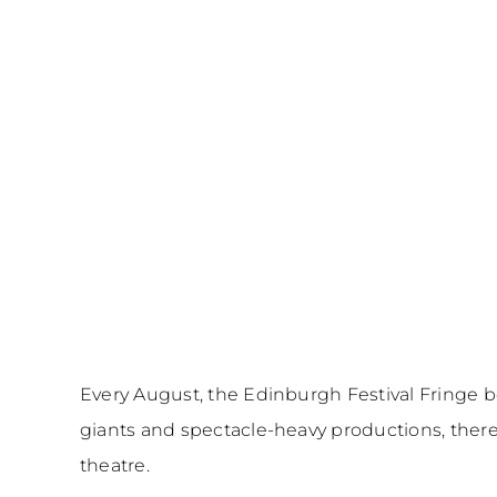
Every August, the Edinburgh Festival Fringe b
giants and spectacle-heavy productions, there
theatre.