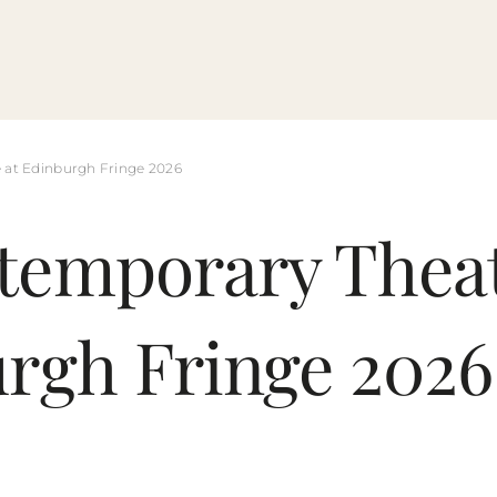
 at Edinburgh Fringe 2026
temporary Thea
urgh Fringe 2026