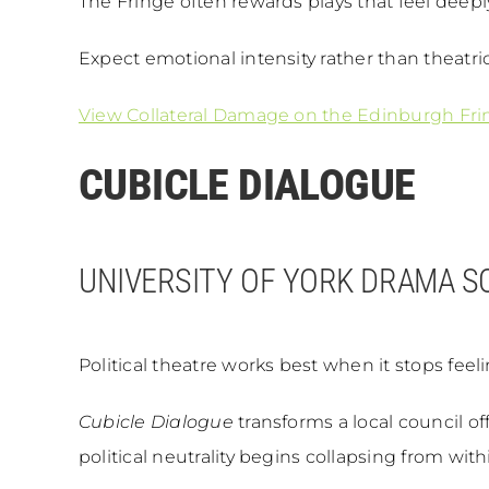
The Fringe often rewards plays that feel deepl
Expect emotional intensity rather than theatri
View Collateral Damage on the Edinburgh Fri
CUBICLE DIALOGUE
UNIVERSITY OF YORK DRAMA S
Political theatre works best when it stops feeli
Cubicle Dialogue
transforms a local council of
political neutrality begins collapsing from with