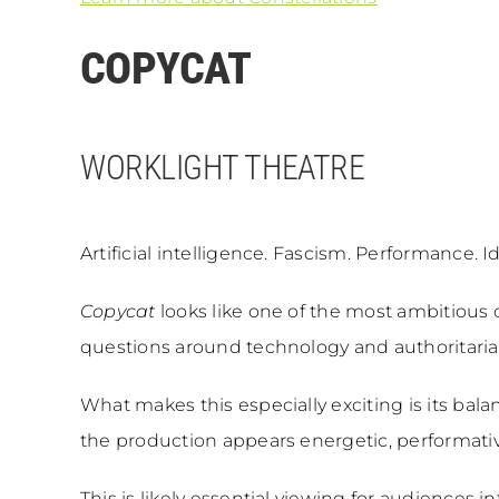
COPYCAT
WORKLIGHT THEATRE
Artificial intelligence. Fascism. Performance. Id
Copycat
looks like one of the most ambitious 
questions around technology and authoritarian
What makes this especially exciting is its bal
the production appears energetic, performative
This is likely essential viewing for audiences 