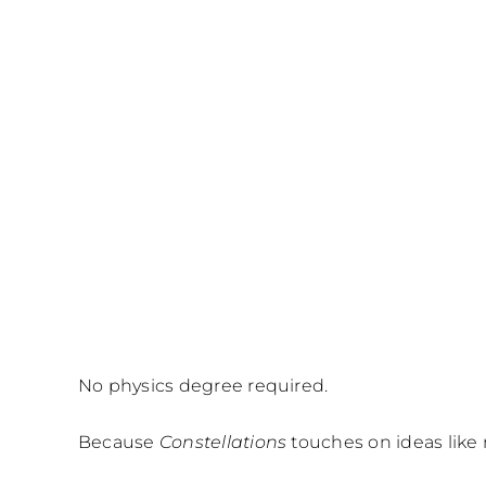
No physics degree required.
Because
Constellations
touches on ideas like 