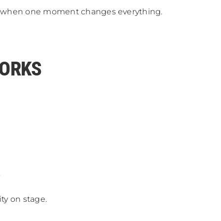
ike when one moment changes everything.
WORKS
.
ty on stage.