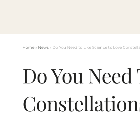
Skip
to
content
Home
»
News
» Do You Need to Like Science to Love Constell
Do You Need 
Constellation