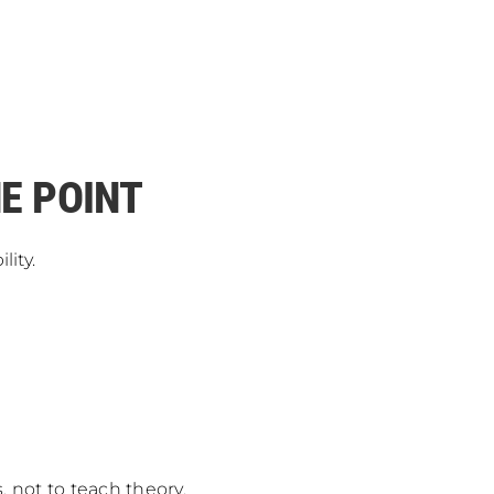
HE POINT
ity.
, not to teach theory.