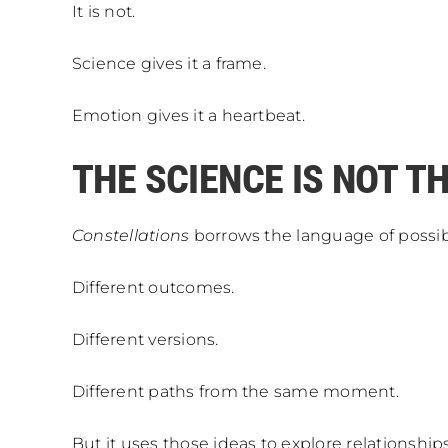
It is not.
Science gives it a frame.
Emotion gives it a heartbeat.
THE SCIENCE IS NOT T
Constellations
borrows the language of possibil
Different outcomes.
Different versions.
Different paths from the same moment.
But it uses those ideas to explore relationships