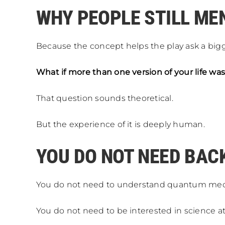
WHY PEOPLE STILL ME
Because the concept helps the play ask a big
What if more than one version of your life was
That question sounds theoretical.
But the experience of it is deeply human.
YOU DO NOT NEED BA
You do not need to understand quantum mec
You do not need to be interested in science at 