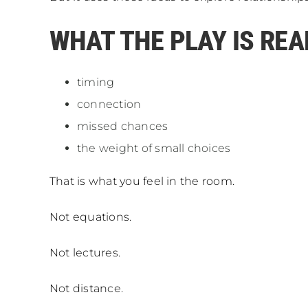
WHAT THE PLAY IS REA
timing
connection
missed chances
the weight of small choices
That is what you feel in the room.
Not equations.
Not lectures.
Not distance.