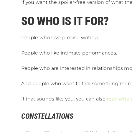
If you want the spoiler-free version of what th
SO WHO IS IT FOR?
People who love precise writing.
People who like intimate performances.
People who are interested in relationships mo
And people who want to feel something more
If that sounds like you, you can also
read who t
CONSTELLATIONS