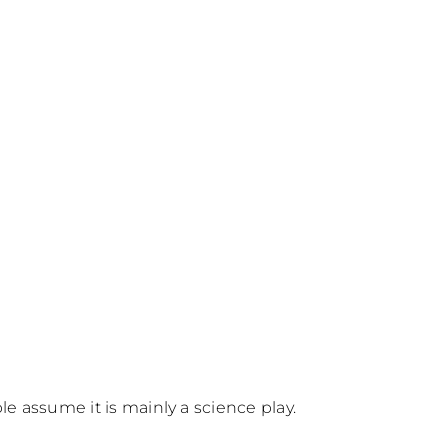
e assume it is mainly a science play.