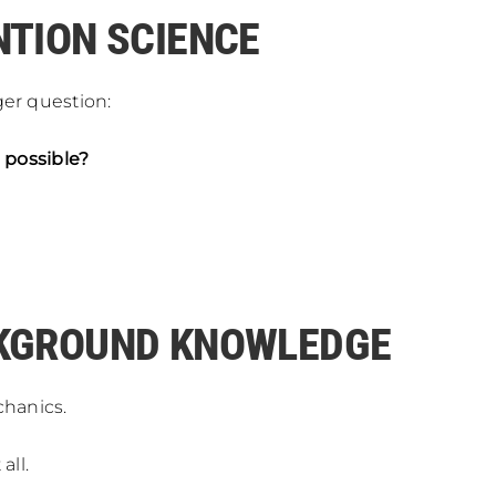
NTION SCIENCE
ger question:
 possible?
CKGROUND KNOWLEDGE
hanics.
all.