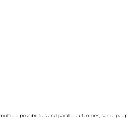
multiple possibilities and parallel outcomes, some peopl