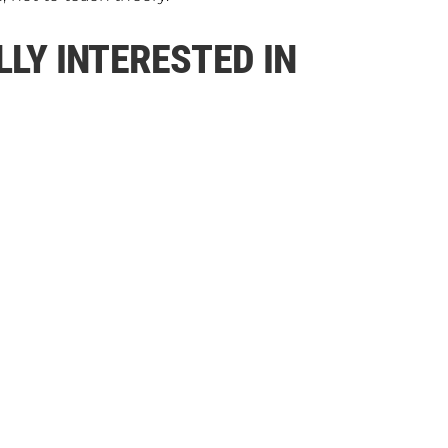
LLY INTERESTED IN