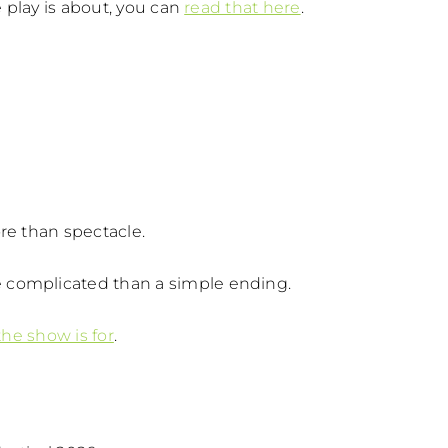
e play is about, you can
read that here
.
re than spectacle.
 complicated than a simple ending.
he show is for
.