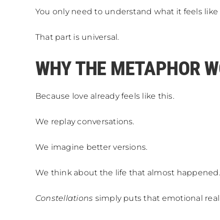
You only need to understand what it feels l
That part is universal.
WHY THE METAPHOR 
Because love already feels like this.
We replay conversations.
We imagine better versions.
We think about the life that almost happened
Constellations
simply puts that emotional reali