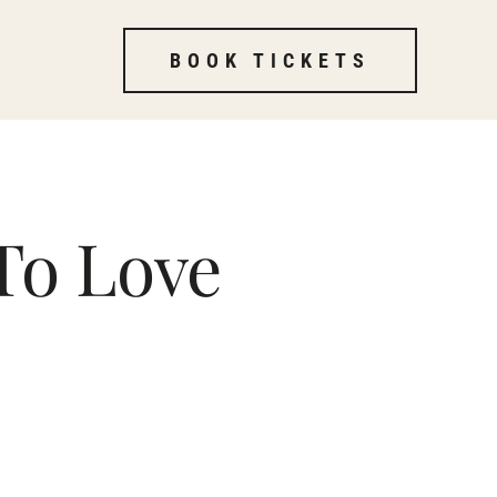
BOOK TICKETS
To Love