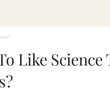
ations?
To Like Science 
s?