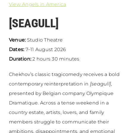
View Angels in America
[SEAGULL]
Venue:
Studio Theatre
Dates:
7–11 August 2026
Duration:
2 hours 30 minutes
Chekhov’s classic tragicomedy receives a bold
contemporary reinterpretation in
[seagull]
,
presented by Belgian company Olympique
Dramatique. Across a tense weekend in a
country estate, artists, lovers, and family
members struggle to communicate their
ambitions, disappointments, and emotional