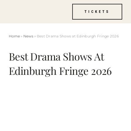
Skip
TICKETS
to
content
Home
»
News
» Best Drama Shows at Edinburgh Fringe 2026
Best Drama Shows At
Edinburgh Fringe 2026