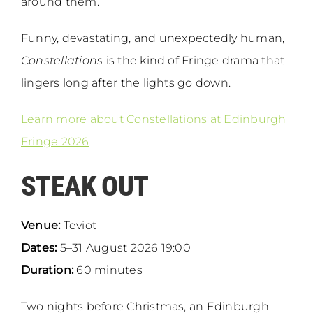
around them.
Funny, devastating, and unexpectedly human,
Constellations
is the kind of Fringe drama that
lingers long after the lights go down.
Learn more about Constellations at Edinburgh
Fringe 2026
STEAK OUT
Venue:
Teviot
Dates:
5–31 August 2026 19:00
Duration:
60 minutes
Two nights before Christmas, an Edinburgh