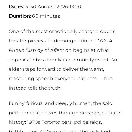
Dates:
5–30 August 2026 19:20
Duration:
60 minutes
One of the most emotionally charged queer
theatre pieces at Edinburgh Fringe 2026,
A
Public Display of Affection
begins at what
appears to be a familiar community event. An
elder steps forward to deliver the warm,
reassuring speech everyone expects — but
instead tells the truth.
Funny, furious, and deeply human, the solo
performance moves through decades of queer
history: 1970s Toronto bars, police raids,
bathhouses, AIDS wards, and the polished