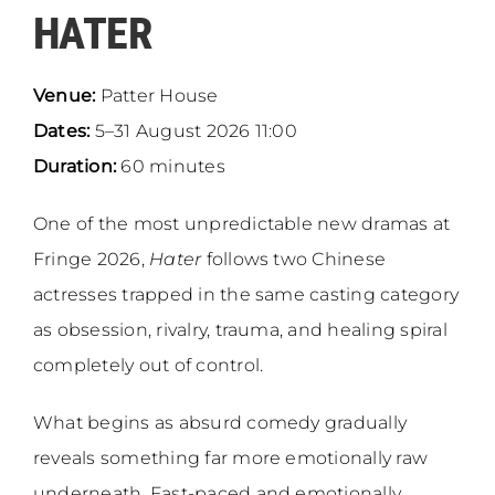
HATER
Venue:
Patter House
Dates:
5–31 August 2026 11:00
Duration:
60 minutes
One of the most unpredictable new dramas at
Fringe 2026,
Hater
follows two Chinese
actresses trapped in the same casting category
as obsession, rivalry, trauma, and healing spiral
completely out of control.
What begins as absurd comedy gradually
reveals something far more emotionally raw
underneath. Fast-paced and emotionally