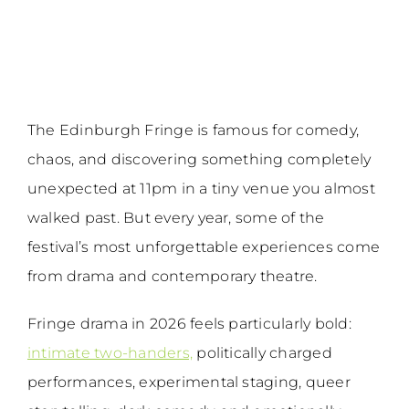
The Edinburgh Fringe is famous for comedy,
chaos, and discovering something completely
unexpected at 11pm in a tiny venue you almost
walked past. But every year, some of the
festival’s most unforgettable experiences come
from drama and contemporary theatre.
Fringe drama in 2026 feels particularly bold:
intimate two-handers,
politically charged
performances, experimental staging, queer