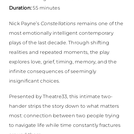
Duration:
55 minutes
Nick Payne’s
Constellations
remains one of the
most emotionally intelligent contemporary
plays of the last decade. Through shifting
realities and repeated moments, the play
explores love, grief, timing, memory, and the
infinite consequences of seemingly
insignificant choices.
Presented by Theatre33, this intimate two-
hander strips the story down to what matters
most: connection between two people trying
to navigate life while time constantly fractures