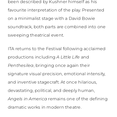
been described by Kushner himself as his
favourite interpretation of the play. Presented
on a minimalist stage with a David Bowie
soundtrack, both parts are combined into one
sweeping theatrical event.
ITA returns to the Festival following acclaimed
productions including
A Little Life
and
Penthesilea
, bringing once again their
signature visual precision, emotional intensity,
and inventive stagecraft. At once hilarious,
devastating, political, and deeply human,
Angels in America
remains one of the defining
dramatic works in modern theatre.