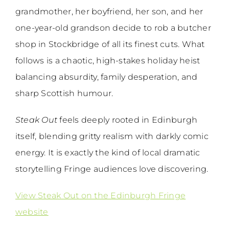
grandmother, her boyfriend, her son, and her
one-year-old grandson decide to rob a butcher
shop in Stockbridge of all its finest cuts. What
follows is a chaotic, high-stakes holiday heist
balancing absurdity, family desperation, and
sharp Scottish humour.
Steak Out
feels deeply rooted in Edinburgh
itself, blending gritty realism with darkly comic
energy. It is exactly the kind of local dramatic
storytelling Fringe audiences love discovering.
View Steak Out on the Edinburgh Fringe
website