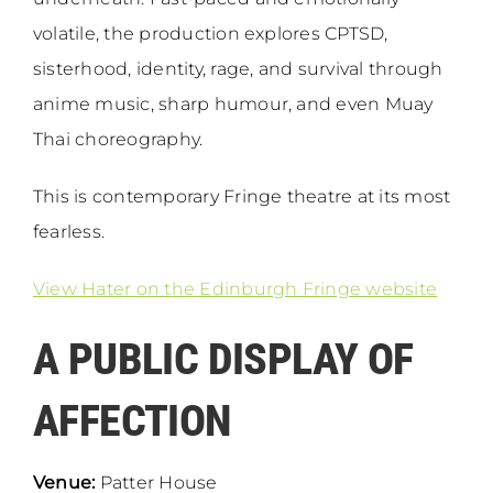
volatile, the production explores CPTSD,
sisterhood, identity, rage, and survival through
anime music, sharp humour, and even Muay
Thai choreography.
This is contemporary Fringe theatre at its most
fearless.
View Hater on the Edinburgh Fringe website
A PUBLIC DISPLAY OF
AFFECTION
Venue:
Patter House