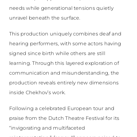
needs while generational tensions quietly
unravel beneath the surface.
This production uniquely combines deaf and
hearing performers, with some actors having
signed since birth while others are still
learning. Through this layered exploration of
communication and misunderstanding, the
production reveals entirely new dimensions
inside Chekhov’s work.
Following a celebrated European tour and
praise from the Dutch Theatre Festival for its
“invigorating and multifaceted