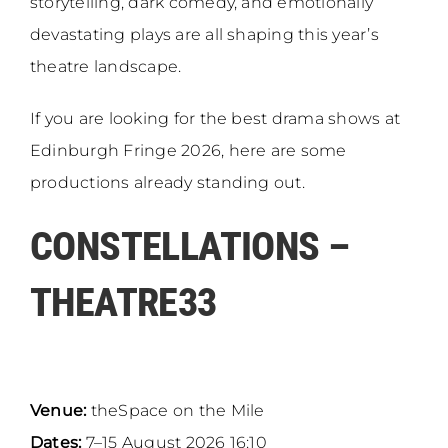
storytelling, dark comedy, and emotionally
devastating plays are all shaping this year’s
theatre landscape.
If you are looking for the best drama shows at
Edinburgh Fringe 2026, here are some
productions already standing out.
CONSTELLATIONS –
THEATRE33
Venue:
theSpace on the Mile
Dates:
7–15 August 2026 16:10