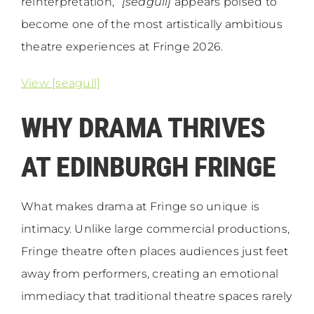
reinterpretation,”
[seagull]
appears poised to
become one of the most artistically ambitious
theatre experiences at Fringe 2026.
View [seagull]
WHY DRAMA THRIVES
AT EDINBURGH FRINGE
What makes drama at Fringe so unique is
intimacy. Unlike large commercial productions,
Fringe theatre often places audiences just feet
away from performers, creating an emotional
immediacy that traditional theatre spaces rarely