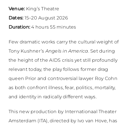
Venue:
King’s Theatre
Dates:
15–20 August 2026
Duration:
4 hours 55 minutes
Few dramatic works carry the cultural weight of
Tony Kushner’s
Angels in America
. Set during
the height of the AIDS crisis yet still profoundly
relevant today, the play follows former drag
queen Prior and controversial lawyer Roy Cohn
as both confront illness, fear, politics, mortality,
and identity in radically different ways.
This new production by Internationaal Theater
Amsterdam (ITA), directed by Ivo van Hove, has