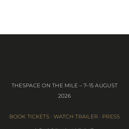
THESPACE ON THE MILE – 7–15 AUGUST
2026
BOOK TICKETS
·
WATCH TRAILER
·
PRESS