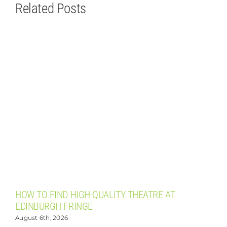
Related Posts
HOW TO FIND HIGH-QUALITY THEATRE AT
T
EDINBURGH FRINGE
August 6th, 2026
A