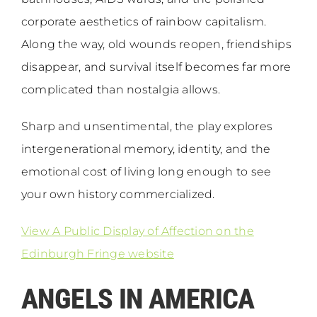
corporate aesthetics of rainbow capitalism.
Along the way, old wounds reopen, friendships
disappear, and survival itself becomes far more
complicated than nostalgia allows.
Sharp and unsentimental, the play explores
intergenerational memory, identity, and the
emotional cost of living long enough to see
your own history commercialized.
View A Public Display of Affection on the
Edinburgh Fringe website
ANGELS IN AMERICA