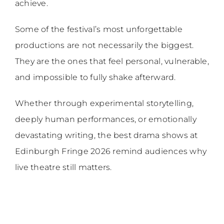
achieve.
Some of the festival’s most unforgettable
productions are not necessarily the biggest.
They are the ones that feel personal, vulnerable,
and impossible to fully shake afterward.
Whether through experimental storytelling,
deeply human performances, or emotionally
devastating writing, the best drama shows at
Edinburgh Fringe 2026 remind audiences why
live theatre still matters.